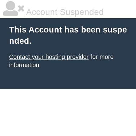
Account Suspended
This Account has been suspe
nded.
Contact your hosting provider
for more
information.