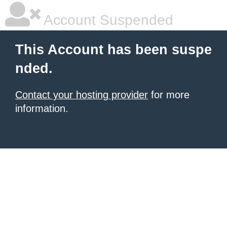
Account Suspended
This Account has been suspe
nded.
Contact your hosting provider
for more
information.