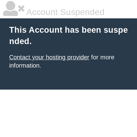
Account Suspended
This Account has been suspe
nded.
Contact your hosting provider
for more
information.